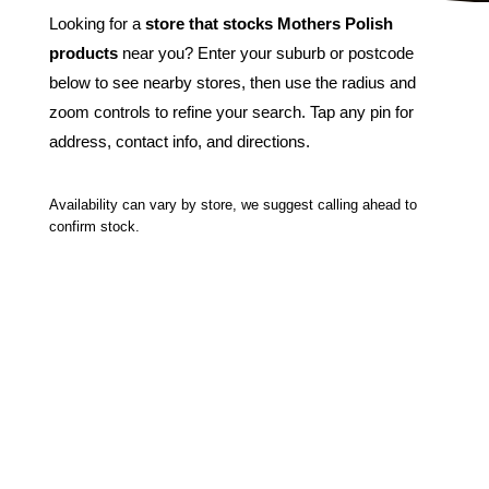
Looking for a
store that stocks Mothers Polish
products
near you? Enter your suburb or postcode
below to see nearby stores, then use the radius and
zoom controls to refine your search. Tap any pin for
address, contact info, and directions.
Availability can vary by store, we suggest calling ahead to
confirm stock.