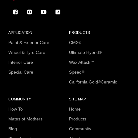
Facebook
Instagram
YouTube
TikTok
APPLICATION
PRODUCTS
Paint & Exterior Care
CMX
®
Wheel & Tyre Care
Ultimate Hybrid
®
Interior Care
Wax Attack
™
Special Care
Speed
®
California Gold
Ceramic
®
COMMUNITY
SITE MAP
How To
Home
Mates of Mothers
Products
Blog
Community