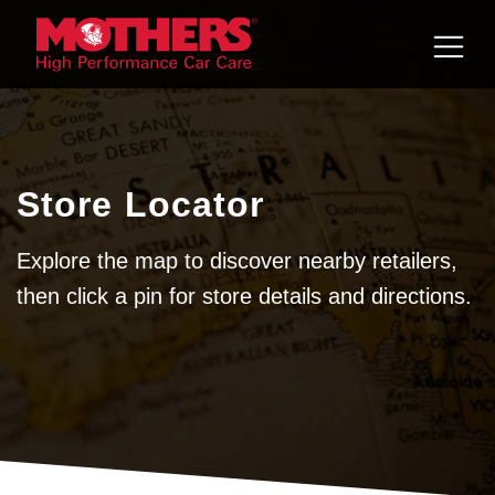
Skip to
content
Store Locator
Explore the map to discover nearby retailers,
then click a pin for store details and directions.