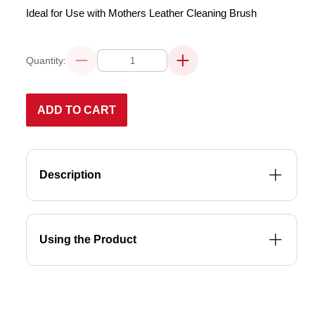
Ideal for Use with Mothers Leather Cleaning Brush
Quantity:
Decrease
Increase
quantity
quantity
for
for
LEATHER
LEATHER
CLEANER
CLEANER
ADD TO CART
355mL
355mL
Description
Using the Product