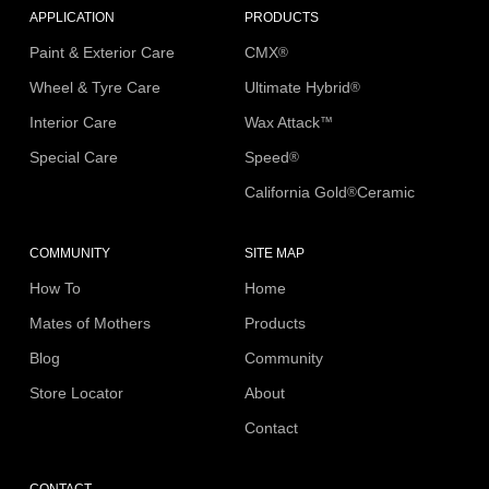
APPLICATION
PRODUCTS
Paint & Exterior Care
CMX
®
Wheel & Tyre Care
Ultimate Hybrid
®
Interior Care
Wax Attack
™
Special Care
Speed
®
California Gold
Ceramic
®
COMMUNITY
SITE MAP
How To
Home
Mates of Mothers
Products
Blog
Community
Store Locator
About
Contact
CONTACT