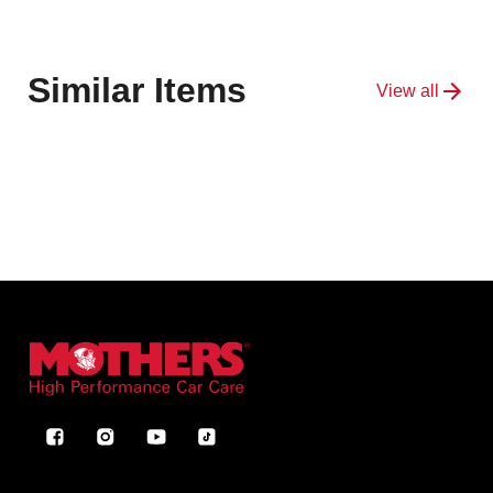
Similar Items
View all
Facebook
Instagram
YouTube
TikTok