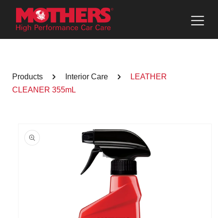
Skip to
content
Products
Interior Care
LEATHER
CLEANER 355mL
Skip to
product
information