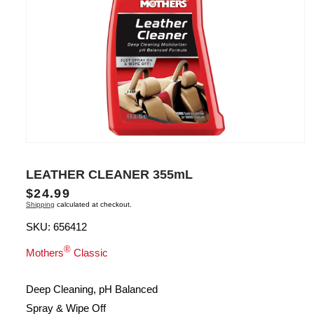
Open
media
1
LEATHER CLEANER 355mL
in
modal
Regular
$24.99
Shipping
calculated at checkout.
price
SKU:
656412
®
Mothers
Classic
Deep Cleaning, pH Balanced
Spray & Wipe Off