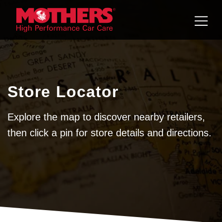
Skip to
content
Store Locator
Explore the map to discover nearby retailers,
then click a pin for store details and directions.