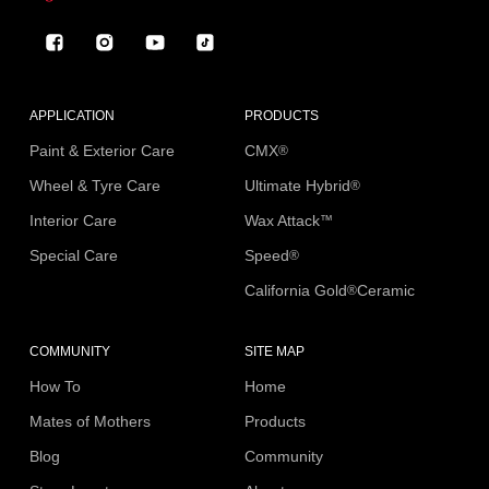
Facebook
Instagram
YouTube
TikTok
APPLICATION
PRODUCTS
Paint & Exterior Care
CMX
®
Wheel & Tyre Care
Ultimate Hybrid
®
Interior Care
Wax Attack
™
Special Care
Speed
®
California Gold
Ceramic
®
COMMUNITY
SITE MAP
How To
Home
Mates of Mothers
Products
Blog
Community