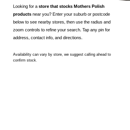
Looking for a
store that stocks Mothers Polish
products
near you? Enter your suburb or postcode
below to see nearby stores, then use the radius and
zoom controls to refine your search. Tap any pin for
address, contact info, and directions.
Availability can vary by store, we suggest calling ahead to
confirm stock.