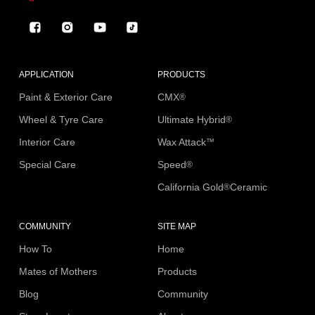
Facebook
Instagram
YouTube
TikTok
APPLICATION
PRODUCTS
Paint & Exterior Care
CMX
®
Wheel & Tyre Care
Ultimate Hybrid
®
Interior Care
Wax Attack
™
Special Care
Speed
®
California Gold
Ceramic
®
COMMUNITY
SITE MAP
How To
Home
Mates of Mothers
Products
Blog
Community