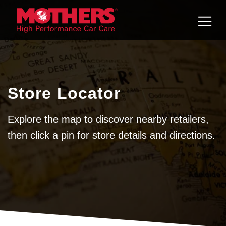
Skip to
content
Store Locator
Explore the map to discover nearby retailers,
then click a pin for store details and directions.