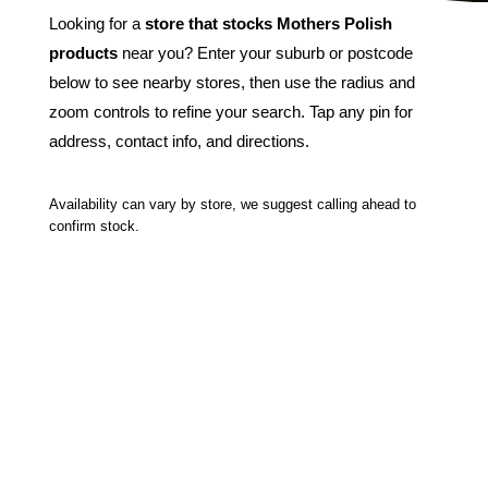
Looking for a
store that stocks Mothers Polish
products
near you? Enter your suburb or postcode
below to see nearby stores, then use the radius and
zoom controls to refine your search. Tap any pin for
address, contact info, and directions.
Availability can vary by store, we suggest calling ahead to
confirm stock.