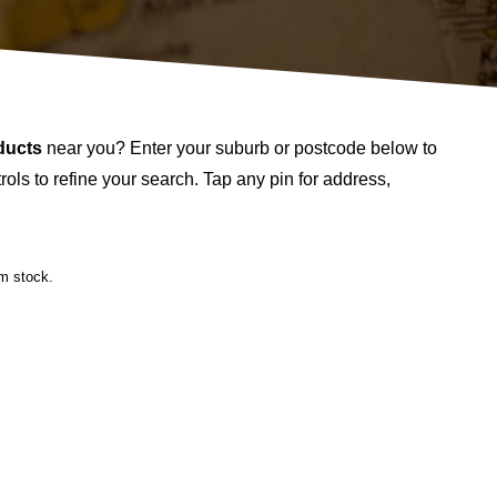
ducts
near you? Enter your suburb or postcode below to
ols to refine your search. Tap any pin for address,
rm stock.