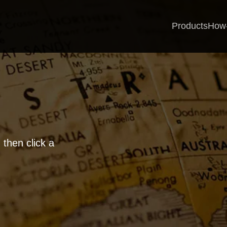
Products
How
 then click a