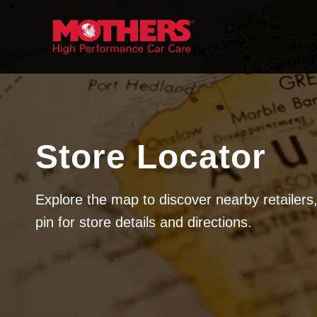
Skip to
content
Store Locator
Explore the map to discover nearby retailers,
pin for store details and directions.