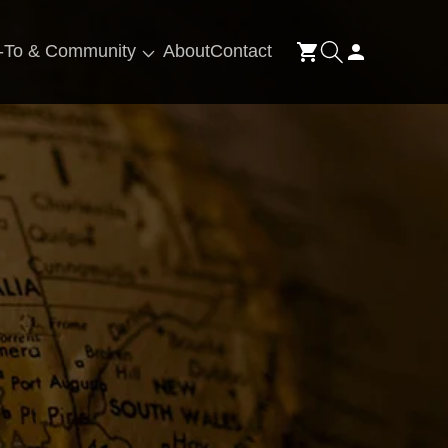
Log
-To & Community
About
Contact
Cart
in