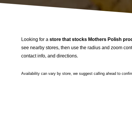
Looking for a
store that stocks Mothers Polish pro
see nearby stores, then use the radius and zoom contr
contact info, and directions.
Availability can vary by store, we suggest calling ahead to confi