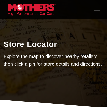
Skip to
content
Store Locator
Explore the map to discover nearby retailers,
then click a pin for store details and directions.