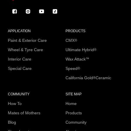
Facebook
Instagram
YouTube
TikTok
APPLICATION
PRODUCTS
Paint & Exterior Care
CMX
®
Wheel & Tyre Care
Ultimate Hybrid
®
Interior Care
Wax Attack
™
Special Care
Speed
®
California Gold
Ceramic
®
COMMUNITY
SITE MAP
How To
Home
Mates of Mothers
Products
Blog
Community