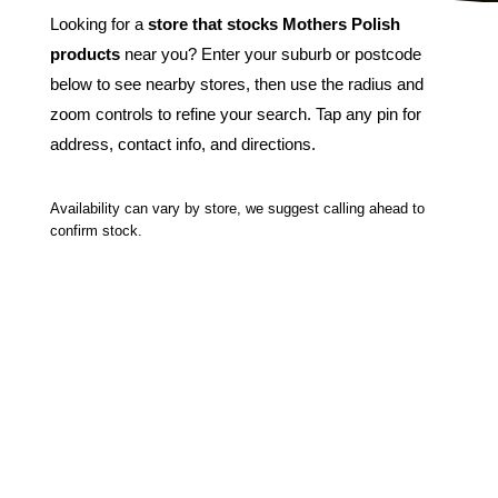
Looking for a
store that stocks Mothers Polish
products
near you? Enter your suburb or postcode
below to see nearby stores, then use the radius and
zoom controls to refine your search. Tap any pin for
address, contact info, and directions.
Availability can vary by store, we suggest calling ahead to
confirm stock.