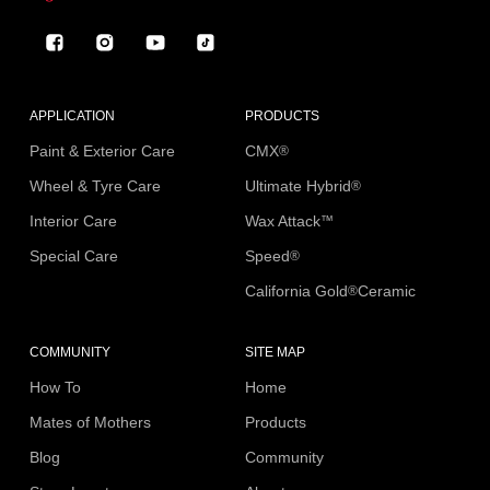
Facebook
Instagram
YouTube
TikTok
APPLICATION
PRODUCTS
Paint & Exterior Care
CMX
®
Wheel & Tyre Care
Ultimate Hybrid
®
Interior Care
Wax Attack
™
Special Care
Speed
®
California Gold
Ceramic
®
COMMUNITY
SITE MAP
How To
Home
Mates of Mothers
Products
Blog
Community