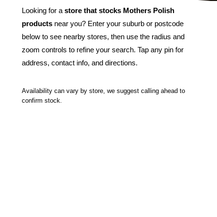
Looking for a
store that stocks Mothers Polish
products
near you? Enter your suburb or postcode
below to see nearby stores, then use the radius and
zoom controls to refine your search. Tap any pin for
address, contact info, and directions.
Availability can vary by store, we suggest calling ahead to
confirm stock.