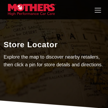
Skip to
content
Store Locator
Explore the map to discover nearby retailers,
then click a pin for store details and directions.