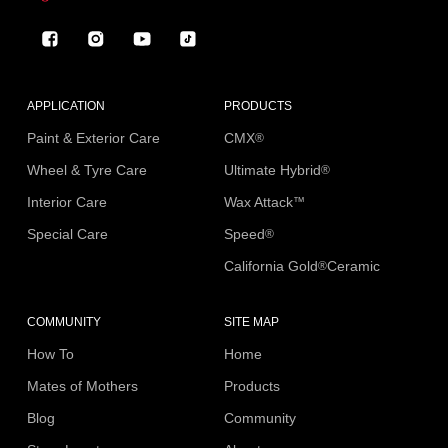
Facebook
Instagram
YouTube
TikTok
APPLICATION
PRODUCTS
Paint & Exterior Care
CMX
®
Wheel & Tyre Care
Ultimate Hybrid
®
Interior Care
Wax Attack
™
Special Care
Speed
®
California Gold
Ceramic
®
COMMUNITY
SITE MAP
How To
Home
Mates of Mothers
Products
Blog
Community