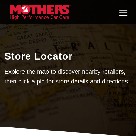
Skip to
content
Store Locator
Explore the map to discover nearby retailers,
then click a pin for store details and directions.