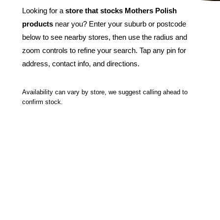
Looking for a
store that stocks Mothers Polish
products
near you? Enter your suburb or postcode
below to see nearby stores, then use the radius and
zoom controls to refine your search. Tap any pin for
address, contact info, and directions.
Availability can vary by store, we suggest calling ahead to
confirm stock.