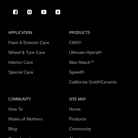
Facebook
Instagram
YouTube
TikTok
APPLICATION
PRODUCTS
Paint & Exterior Care
CMX
®
Wheel & Tyre Care
Ultimate Hybrid
®
Interior Care
Wax Attack
™
Special Care
Speed
®
California Gold
Ceramic
®
COMMUNITY
SITE MAP
How To
Home
Mates of Mothers
Products
Blog
Community