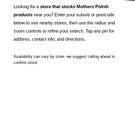
Looking for a
store that stocks Mothers Polish
products
near you? Enter your suburb or postcode
below to see nearby stores, then use the radius and
zoom controls to refine your search. Tap any pin for
address, contact info, and directions.
Availability can vary by store, we suggest calling ahead to
confirm stock.