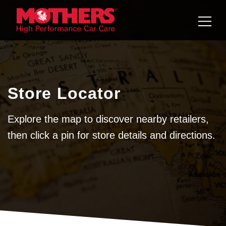
Skip to
content
Store Locator
Explore the map to discover nearby retailers,
then click a pin for store details and directions.