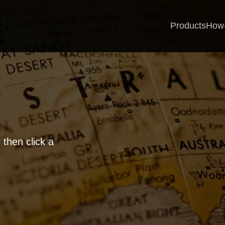
Products
How
 then click a