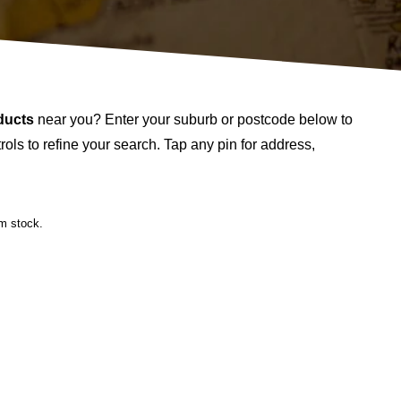
ducts
near you? Enter your suburb or postcode below to
ols to refine your search. Tap any pin for address,
rm stock.