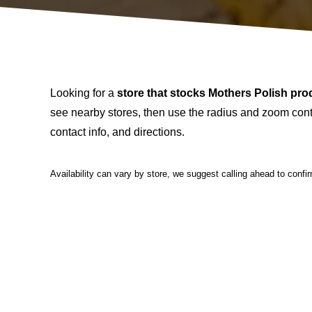
Looking for a
store that stocks Mothers Polish pro
see nearby stores, then use the radius and zoom contr
contact info, and directions.
Availability can vary by store, we suggest calling ahead to confi