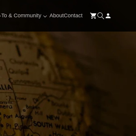
Log
-To & Community
About
Contact
Cart
in