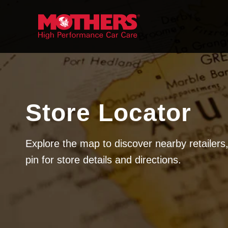
Skip to
content
Store Locator
Explore the map to discover nearby retailers,
pin for store details and directions.