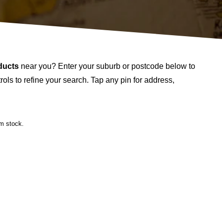
ducts
near you? Enter your suburb or postcode below to
ols to refine your search. Tap any pin for address,
rm stock.