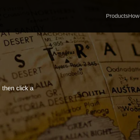
Products
How
 then click a