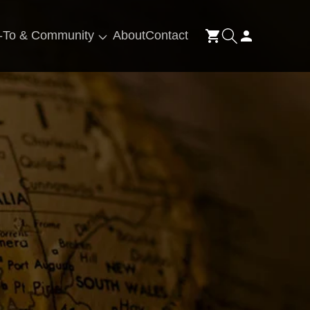
Log
-To & Community
About
Contact
Cart
in