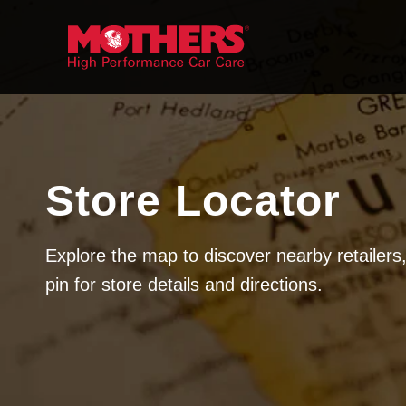
Skip to
content
Store Locator
Explore the map to discover nearby retailers,
pin for store details and directions.