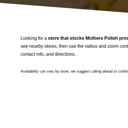
Looking for a
store that stocks Mothers Polish pro
see nearby stores, then use the radius and zoom contr
contact info, and directions.
Availability can vary by store, we suggest calling ahead to confi