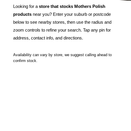
Looking for a
store that stocks Mothers Polish
products
near you? Enter your suburb or postcode
below to see nearby stores, then use the radius and
zoom controls to refine your search. Tap any pin for
address, contact info, and directions.
Availability can vary by store, we suggest calling ahead to
confirm stock.