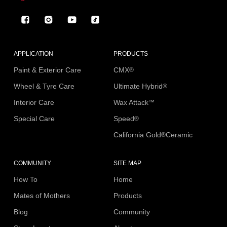
Facebook
Instagram
YouTube
TikTok
APPLICATION
PRODUCTS
Paint & Exterior Care
CMX
®
Wheel & Tyre Care
Ultimate Hybrid
®
Interior Care
Wax Attack
™
Special Care
Speed
®
California Gold
Ceramic
®
COMMUNITY
SITE MAP
How To
Home
Mates of Mothers
Products
Blog
Community