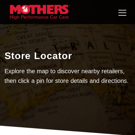
Skip to
content
Store Locator
Explore the map to discover nearby retailers,
then click a pin for store details and directions.