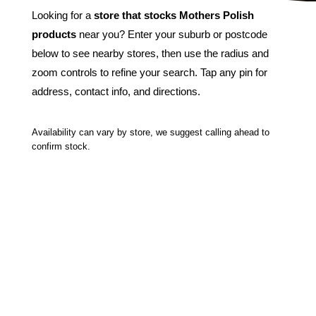
Looking for a
store that stocks Mothers Polish
products
near you? Enter your suburb or postcode
below to see nearby stores, then use the radius and
zoom controls to refine your search. Tap any pin for
address, contact info, and directions.
Availability can vary by store, we suggest calling ahead to
confirm stock.