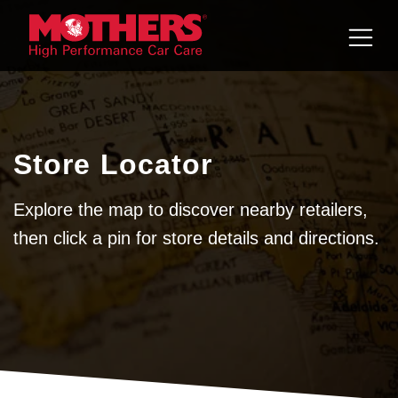
Skip to
content
Store Locator
Explore the map to discover nearby retailers,
then click a pin for store details and directions.