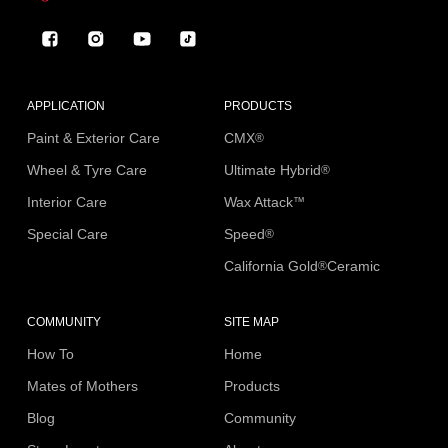
Facebook
Instagram
YouTube
TikTok
APPLICATION
PRODUCTS
Paint & Exterior Care
CMX
®
Wheel & Tyre Care
Ultimate Hybrid
®
Interior Care
Wax Attack
™
Special Care
Speed
®
California Gold
Ceramic
®
COMMUNITY
SITE MAP
How To
Home
Mates of Mothers
Products
Blog
Community