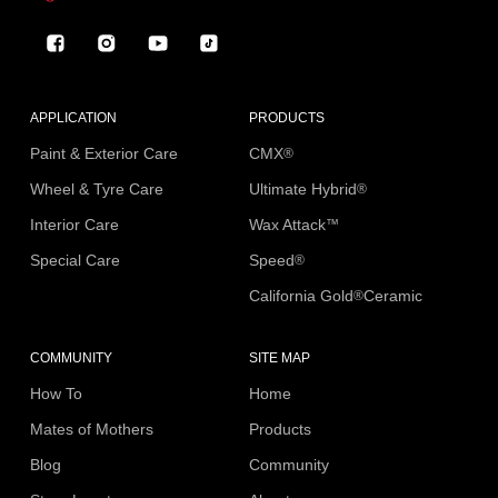
Facebook
Instagram
YouTube
TikTok
APPLICATION
PRODUCTS
Paint & Exterior Care
CMX
®
Wheel & Tyre Care
Ultimate Hybrid
®
Interior Care
Wax Attack
™
Special Care
Speed
®
California Gold
Ceramic
®
COMMUNITY
SITE MAP
How To
Home
Mates of Mothers
Products
Blog
Community