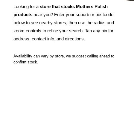
Looking for a
store that stocks Mothers Polish
products
near you? Enter your suburb or postcode
below to see nearby stores, then use the radius and
zoom controls to refine your search. Tap any pin for
address, contact info, and directions.
Availability can vary by store, we suggest calling ahead to
confirm stock.