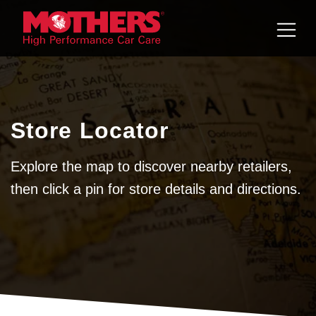
Skip to
content
Store Locator
Explore the map to discover nearby retailers,
then click a pin for store details and directions.