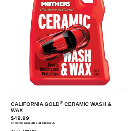
Open
media
1
®
CALIFORNIA GOLD
CERAMIC WASH &
in
modal
WAX
Regular
$49.99
Shipping
calculated at checkout.
price