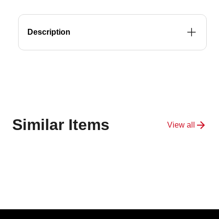
&amp;
&amp;
WAX
WAX
Description
Similar Items
View all