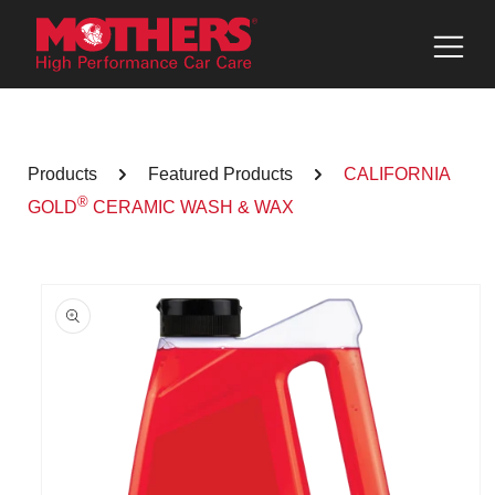
Skip to
content
Products
Featured Products
CALIFORNIA
®
GOLD
CERAMIC WASH & WAX
Skip to
product
information