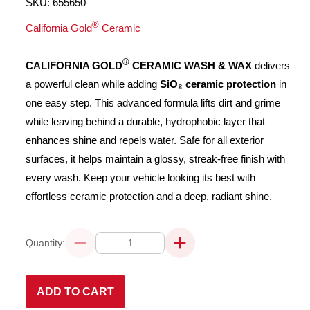
SKU:
655650
®
California Gold
Ceramic
®
CALIFORNIA GOLD
CERAMIC WASH & WAX
delivers
a powerful clean while adding
SiO₂ ceramic protection
in
one easy step. This advanced formula lifts dirt and grime
while leaving behind a durable, hydrophobic layer that
enhances shine and repels water. Safe for all exterior
surfaces, it helps maintain a glossy, streak-free finish with
every wash. Keep your vehicle looking its best with
effortless ceramic protection and a deep, radiant shine.
Quantity:
Decrease
Increase
quantity
quantity
for
for
CALIFORNIA
CALIFORNIA
GOLD®
GOLD®
ADD TO CART
CERAMIC
CERAMIC
WASH
WASH