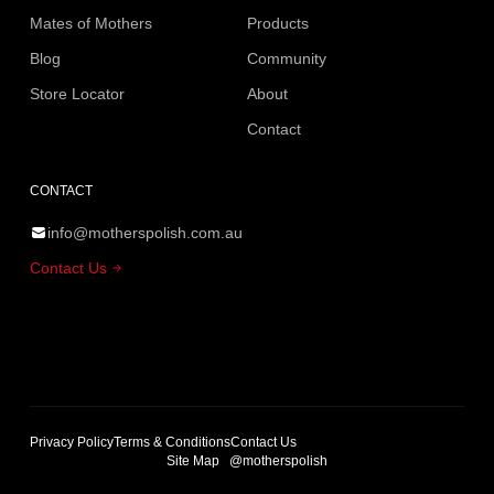
Mates of Mothers
Products
Blog
Community
Store Locator
About
Contact
CONTACT
info@motherspolish.com.au
Contact Us
Privacy Policy
Terms & Conditions
Contact Us
Site Map
@motherspolish