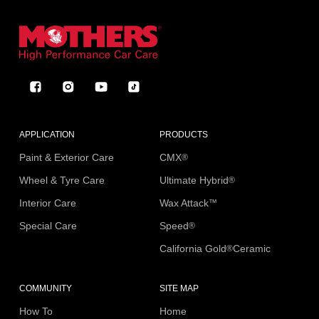
Facebook
Instagram
YouTube
TikTok
APPLICATION
PRODUCTS
Paint & Exterior Care
CMX
®
Wheel & Tyre Care
Ultimate Hybrid
®
Interior Care
Wax Attack
™
Special Care
Speed
®
California Gold
Ceramic
®
COMMUNITY
SITE MAP
How To
Home