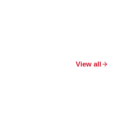
View all