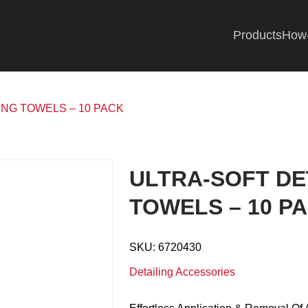
Products
How
ING TOWELS – 10 PACK
ULTRA-SOFT DE
TOWELS – 10 P
SKU:
6720430
Detailing Accessories