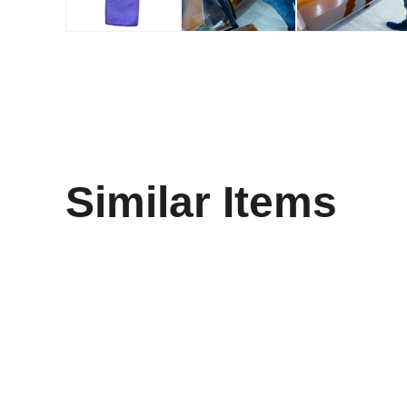
Similar Items