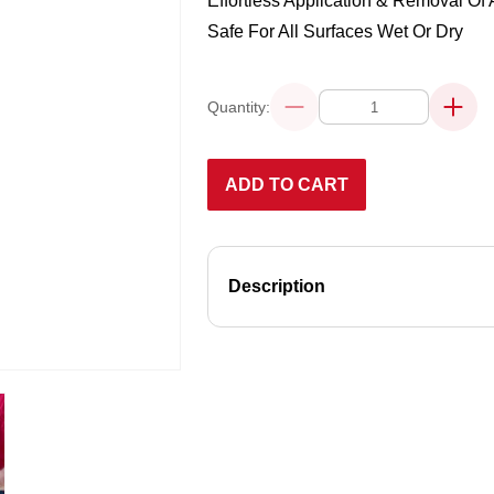
Effortless Application & Removal Of 
Safe For All Surfaces Wet Or Dry
Quantity:
Decrease
Increa
quantity
quanti
for
for
ULTRA-
ULTRA
SOFT
SOFT
ADD TO CART
DETAILING
DETAI
TOWELS
TOWE
–
–
10
10
PACK
PACK
Description