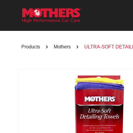
Skip to
content
Products
Mothers
ULTRA-SOFT DETAIL
Skip to
product
information